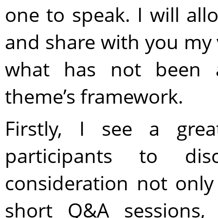
one to speak. I will al
and share with you my 
what has not been a
theme’s framework.
Firstly, I see a gre
participants to di
consideration not only
short Q&A sessions,