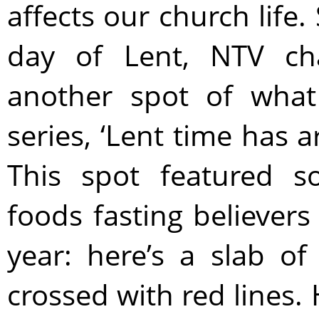
affects our church life.
day of Lent, NTV cha
another spot of what
series, ‘Lent time has a
This spot featured s
foods fasting believers
year: here’s a slab o
crossed with red lines.