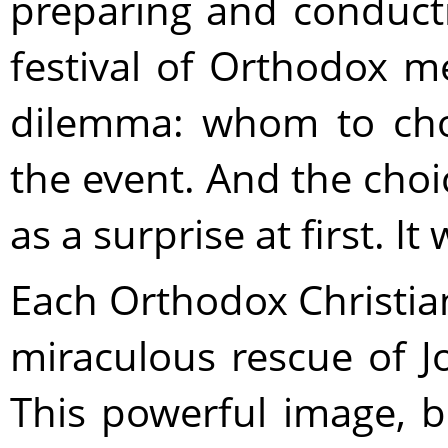
preparing and conducti
festival of Orthodox m
dilemma: whom to cho
the event. And the ch
as a surprise at first. I
Each Orthodox Christian 
miraculous rescue of J
This powerful image, b