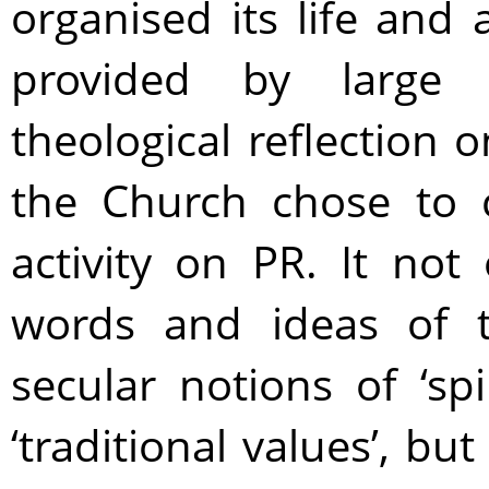
organised its life and
provided by large c
theological reflection
the Church chose to c
activity on PR. It not
words and ideas of t
secular notions of ‘spi
‘traditional values’, b