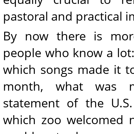
pastoral and practical i
By now there is mor
people who know a lot:
which songs made it to
month, what was m
statement of the U.S
which zoo welcomed n