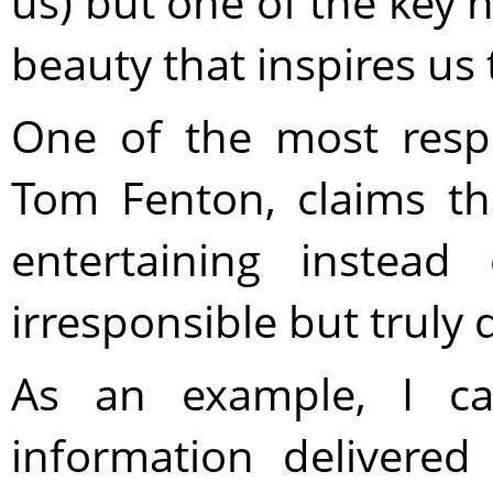
us) but one of the key n
beauty that inspires us 
One of the most respe
Tom Fenton, claims t
entertaining instead
irresponsible but truly
As an example, I c
information delivered