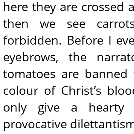
here they are crossed a
then we see carrot
forbidden. Before I ev
eyebrows, the narrat
tomatoes are banned f
colour of Christ’s blo
only give a hearty 
provocative dilettantism