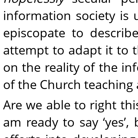
information society is 
episcopate to describe
attempt to adapt it to 
on the reality of the in
of the Church teaching 
Are we able to right th
am ready to say ‘yes’, 