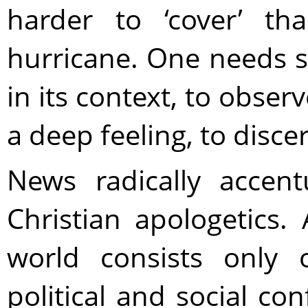
harder to ‘cover’ t
hurricane. One needs sp
in its context, to obse
a deep feeling, to disc
News radically accen
Christian apologetics.
world consists only o
political and social con