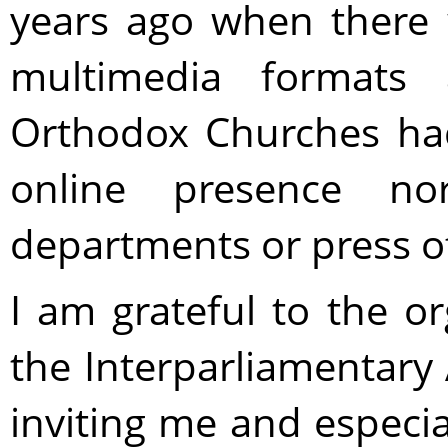
years ago when there 
multimedia format
Orthodox Churches had
online presence no
departments or press off
I am grateful to the or
the Interparliamentary
inviting me and especial