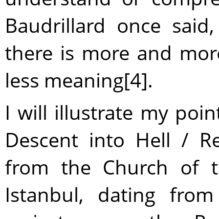
Baudrillard once said
there is more and mor
less meaning[4].
I will illustrate my po
Descent into Hell / Re
from the Church of t
Istanbul, dating fro