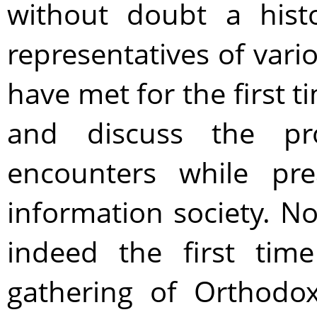
without doubt a hist
representatives of var
have met for the first t
and discuss the pr
encounters while pre
information society. No,
indeed the first tim
gathering of Orthodox