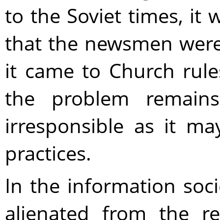
to the Soviet times, it
that the newsmen wer
it came to Church rul
the problem remains
irresponsible as it m
practices.
In the information soc
alienated from the re