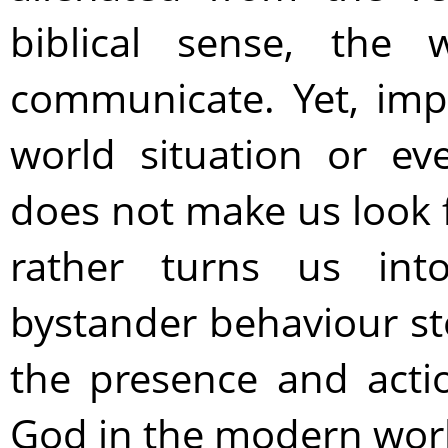
biblical sense, the
communicate. Yet, imp
world situation or ev
does not make us look
rather turns us into
bystander behaviour st
the presence and acti
God in the modern wor