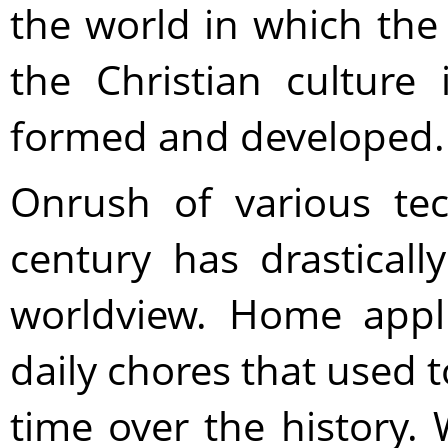
the world in which the
the Christian culture
formed and developed.
Onrush of various tec
century has drasticall
worldview. Home appl
daily chores that used 
time over the history. 