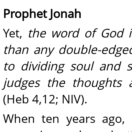
Prophet Jonah
Yet,
the word of God is
than any double-­edge
to dividing soul and s
judges the thoughts 
(Heb 4,12; NIV).
When ten years ago, 