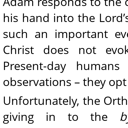
Adam responds to the ca
his hand into the Lord
such an important ev
Christ does not evok
Present-day humans e
observations – they opt 
Unfortunately, the Ort
giving in to the
b