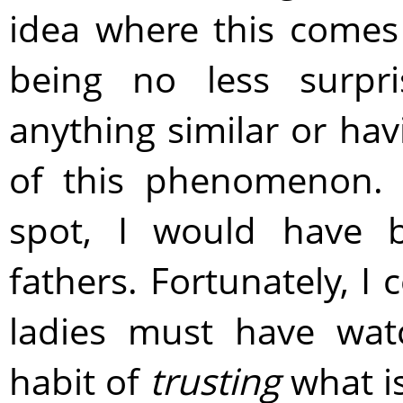
idea where this comes
being no less surpri
anything similar or hav
of this phenomenon. 
spot, I would have 
fathers. Fortunately, I c
ladies must have wat
habit of
trusting
what is