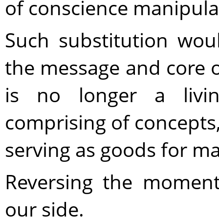
of conscience manipula
Such substitution woul
the message and core 
is no longer a livi
comprising of concepts,
serving as goods for m
Reversing the moment
our side.