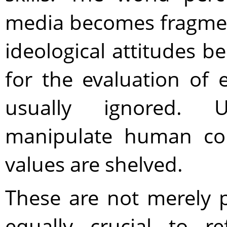
media becomes fragmen
ideological attitudes 
for the evaluation of
usually ignored. 
manipulate human con
values are shelved.
These are not merely p
equally crucial to re