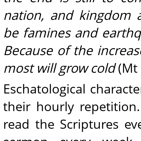
nation, and kingdom a
be famines and earthqu
Because of the increas
most will grow cold
(Mt 
Eschatological characte
their hourly repetitio
read the Scriptures ev