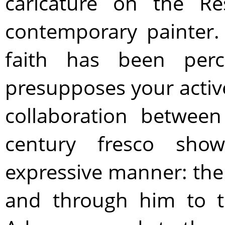
caricature on the Re
contemporary painter.
faith has been perc
presupposes your active
collaboration betwe
century fresco show
expressive manner: the
and through him to 