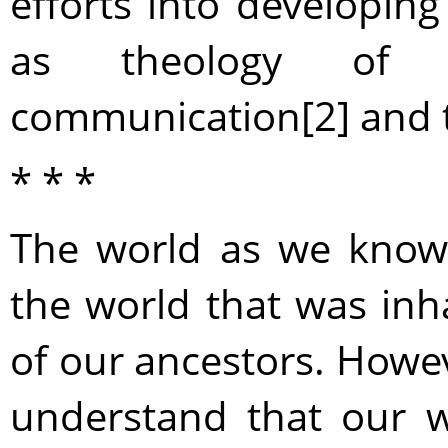
efforts into developing
as theology of i
communication[2] and th
* * *
The world as we know i
the world that was in
of our ancestors. Howeve
understand that our w