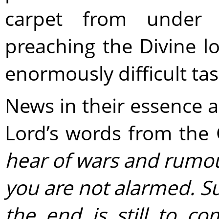
carpet from under
preaching the Divine l
enormously difficult tas
News in their essence are
Lord’s words from the
hear of wars and rumour
you are not alarmed. S
the end is still to co