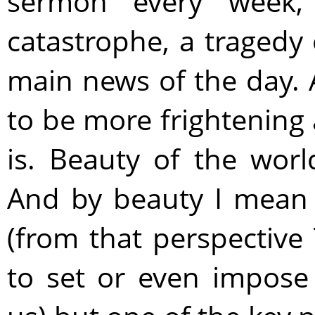
sermon every week
catastrophe, a tragedy
main news of the day. 
to be more frightening 
is. Beauty of the wor
And by beauty I mean 
(from that perspectiv
to set or even impose