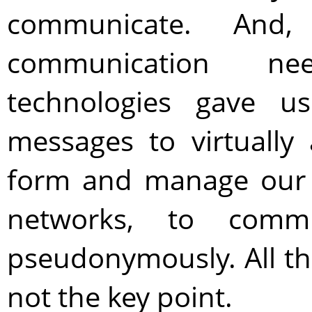
communicate. And
communication ne
technologies gave u
messages to virtually
form and manage our ci
networks, to comm
pseudonymously. All this
not the key point.