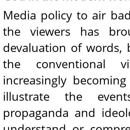
Media policy to air ba
the viewers has bro
devaluation of words, 
the conventional v
increasingly becoming
illustrate the even
propaganda and ideol
understand or compre