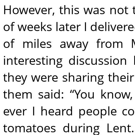
However, this was not 
of weeks later I deliver
of miles away from 
interesting discussion
they were sharing their
them said: “You know, 
ever I heard people co
tomatoes during Lent