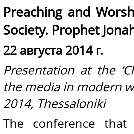
Preaching and Worshi
Society. Prophet Jona
22 августа 2014 г.
Presentation at the ‘
C
the media in modern w
2014, Thessaloniki
The conference that