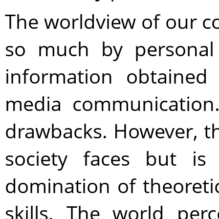
The worldview of our c
so much by personal
information obtained 
media communication.
drawbacks. However, t
society faces but is
domination of theoreti
skills. The world per