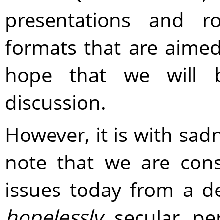
presentations and ro
formats that are aimed
hope that we will 
discussion.
However, it is with sad
note that we are con
issues today from a d
hopelessly
secular per