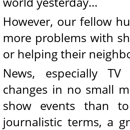
world yesterday…
However, our fellow 
more problems with s
or helping their neighb
News, especially TV
changes in no small me
show events than to
journalistic terms, a 